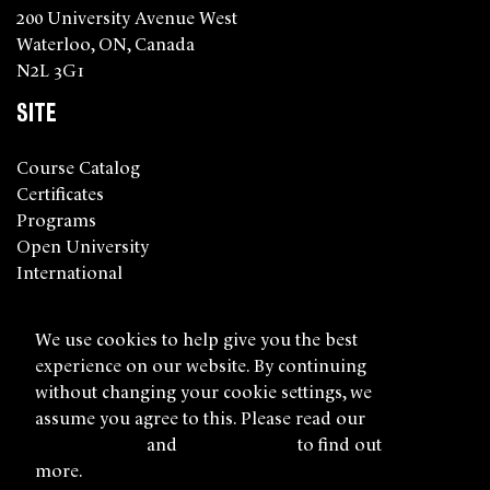
200 University Avenue West
Waterloo, ON, Canada
N2L 3G1
SITE
Course Catalog
Certificates
Programs
Open University
International
About Us
We use cookies to help give you the best
FIND US ONLINE
experience on our website. By continuing
without changing your cookie settings, we
Facebook
Twitter
Instagram
YouTube
LinkedIn
assume you agree to this. Please read our
cookie policy
and
privacy policy
to find out
more.