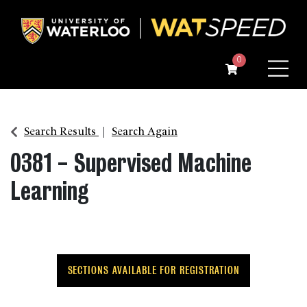
Menu
0
Search Results
Search Again
0381
-
Supervised Machine
Learning
SECTIONS AVAILABLE FOR REGISTRATION