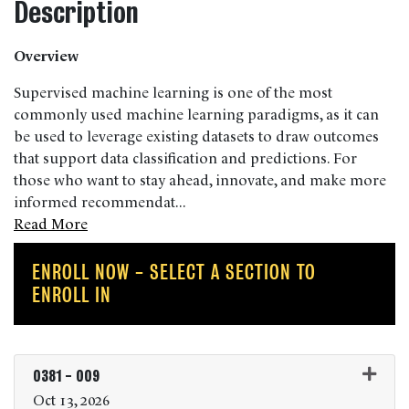
Description
Overview
Supervised machine learning is one of the most
commonly used machine learning paradigms, as it can
be used to leverage existing datasets to draw outcomes
that support data classification and predictions. For
those who want to stay ahead, innovate, and make more
informed recommendat
...
Read More
ENROLL NOW - SELECT A SECTION TO
ENROLL IN
0381
-
009
Oct 13, 2026