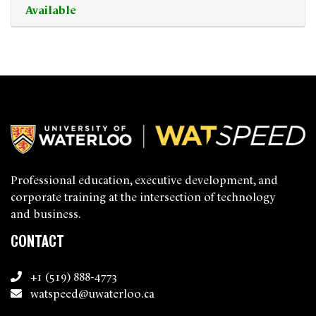
Available
Expand or collapse 0381 - 0
Professional education, executive development, and
corporate training at the intersection of technology
and business.
CONTACT
+1 (519) 888-4773
watspeed@uwaterloo.ca