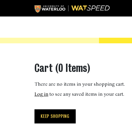
Cart (
0 Items
)
There are no items in your shopping cart.
Log in
to see any saved items in your cart.
KEEP SHOPPING