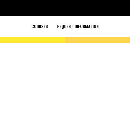
COURSES
REQUEST INFORMATION