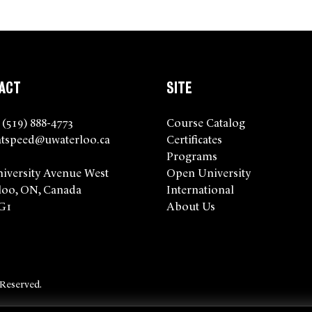
ACT
SITE
 (519) 888-4773
Course Catalog
tspeed@uwaterloo.ca
Certificates
Programs
niversity Avenue West
Open University
loo, ON, Canada
International
G1
About Us
 Reserved.