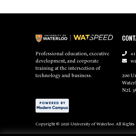
CONT
+1
Professional education, executive
wa
development, and corporate
training at the intersection of
200 U
technology and business.
Water
N2L 3
Copyright ©
2026 University of Waterloo. All Rights