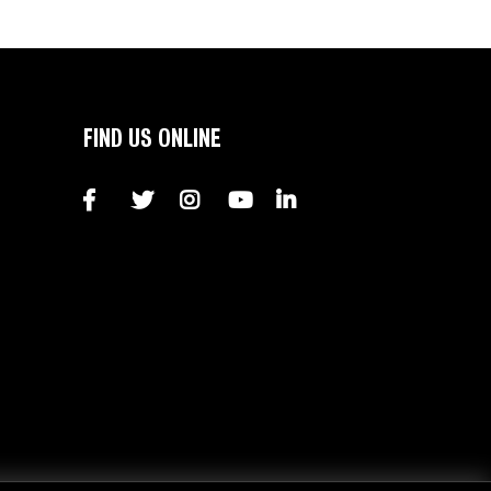
FIND US ONLINE
Facebook
Twitter
Instagram
YouTube
LinkedIn