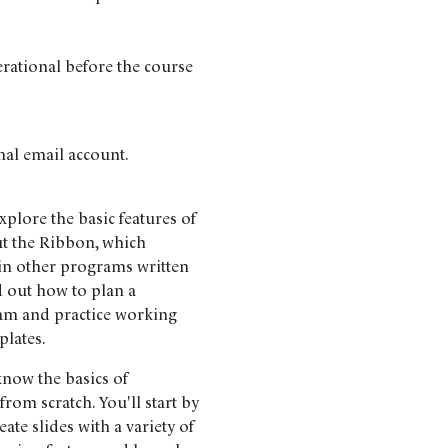
erational before the course
nal email account.
lore the basic features of
ut the Ribbon, which
n other programs written
d out how to plan a
am and practice working
plates.
now the basics of
from scratch. You'll start by
te slides with a variety of