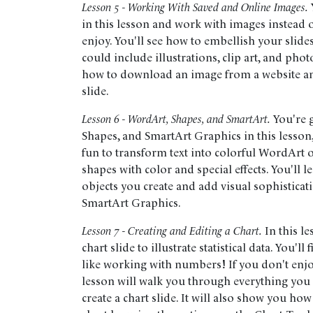
Lesson 5 - Working With Saved and Online Images.
in this lesson and work with images instead o
enjoy. You'll see how to embellish your slide
could include illustrations, clip art, and pho
how to download an image from a website an
slide.
Lesson 6 - WordArt, Shapes, and SmartArt.
You're 
Shapes, and SmartArt Graphics in this lesson, w
fun to transform text into colorful WordArt o
shapes with color and special effects. You'll 
objects you create and add visual sophisticati
SmartArt Graphics.
Lesson 7 - Creating and Editing a Chart.
In this le
chart slide to illustrate statistical data. You'll
like working with numbers! If you don't enj
lesson will walk you through everything you
create a chart slide. It will also show you ho