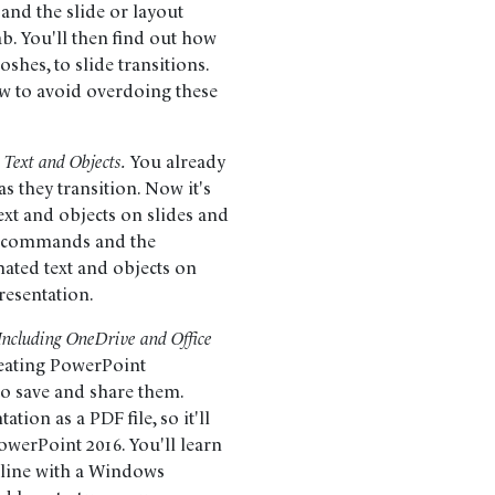
 and the slide or layout
b. You'll then find out how
shes, to slide transitions.
ow to avoid overdoing these
 Text and Objects.
You already
 they transition. Now it's
ext and objects on slides and
on commands and the
ated text and objects on
presentation.
 Including OneDrive and Office
eating PowerPoint
 to save and share them.
ation as a PDF file, so it'll
owerPoint 2016. You'll learn
nline with a Windows