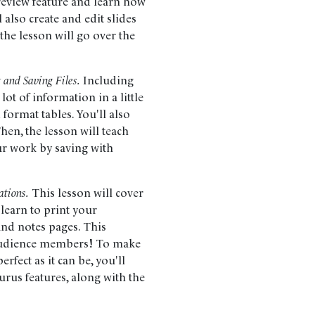
Preview feature and learn how
ll also create and edit slides
 the lesson will go over the
 and Saving Files.
Including
lot of information in a little
d format tables. You'll also
hen, the lesson will teach
ur work by saving with
ations.
This lesson will cover
 learn to print your
and notes pages. This
h audience members! To make
rfect as it can be, you'll
urus features, along with the