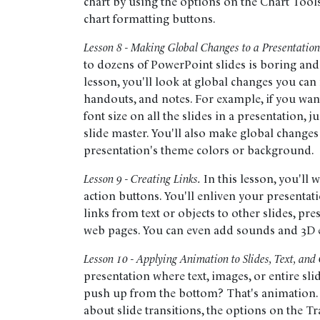
chart by using the options on the Chart Tools
chart formatting buttons.
Lesson 8 - Making Global Changes to a Presentation
to dozens of PowerPoint slides is boring and
lesson, you'll look at global changes you can
handouts, and notes. For example, if you want
font size on all the slides in a presentation, 
slide master. You'll also make global chang
presentation's theme colors or background.
Lesson 9 - Creating Links.
In this lesson, you'll
action buttons. You'll enliven your presentati
links from text or objects to other slides, pr
web pages. You can even add sounds and 3D e
Lesson 10 - Applying Animation to Slides, Text, and 
presentation where text, images, or entire slid
push up from the bottom? That's animation. In
about slide transitions, the options on the Tr