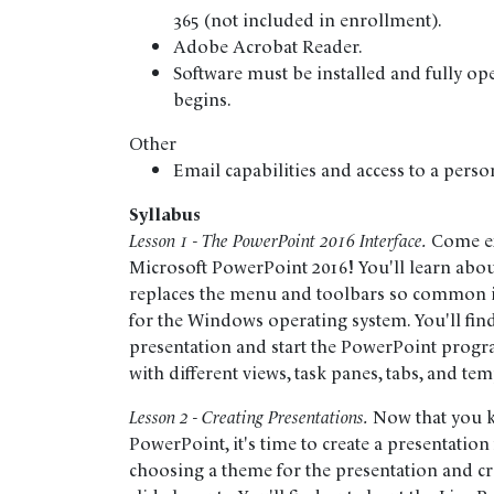
365 (not included in enrollment).
Adobe Acrobat Reader.
Software must be installed and fully op
begins.
Other
Email capabilities and access to a perso
Syllabus
Lesson 1 - The PowerPoint 2016 Interface.
Come exp
Microsoft PowerPoint 2016! You'll learn abo
replaces the menu and toolbars so common i
for the Windows operating system. You'll fin
presentation and start the PowerPoint progr
with different views, task panes, tabs, and tem
Lesson 2 - Creating Presentations.
Now that you k
PowerPoint, it's time to create a presentation 
choosing a theme for the presentation and crea