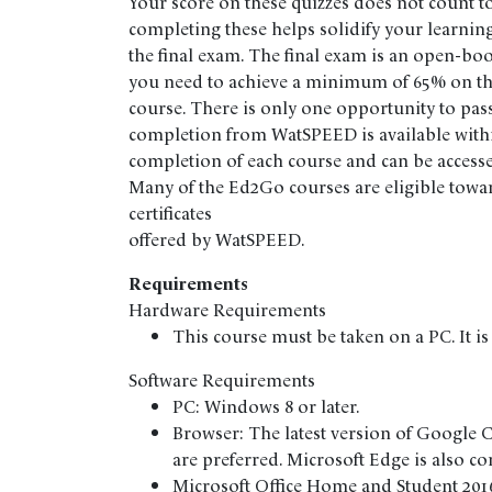
Your score on these quizzes does not count t
completing these helps solidify your learning
the final exam. The final exam is an open-bo
you need to achieve a minimum of 65% on the
course. There is only one opportunity to pass 
completion from WatSPEED is available withi
completion of each course and can be accesse
Many of the Ed2Go courses are eligible towa
certificates
offered by WatSPEED.
Requirements
Hardware Requirements
This course must be taken on a PC. It is
Software Requirements
PC: Windows 8 or later.
Browser: The latest version of Google 
are preferred. Microsoft Edge is also c
Microsoft Office Home and Student 2016 