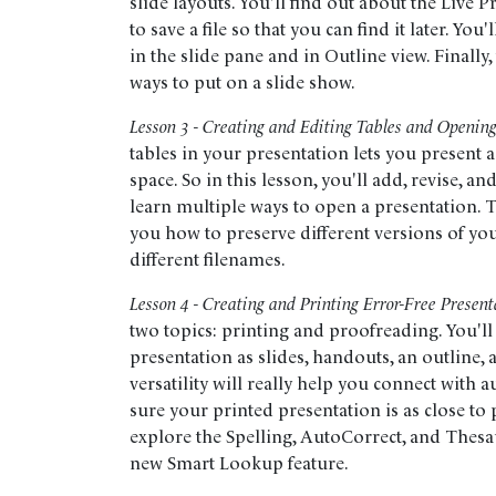
slide layouts. You'll find out about the Live 
to save a file so that you can find it later. You'
in the slide pane and in Outline view. Finally,
ways to put on a slide show.
Lesson 3 - Creating and Editing Tables and Opening
tables in your presentation lets you present a 
space. So in this lesson, you'll add, revise, an
learn multiple ways to open a presentation. T
you how to preserve different versions of yo
different filenames.
Lesson 4 - Creating and Printing Error-Free Present
two topics: printing and proofreading. You'll
presentation as slides, handouts, an outline, 
versatility will really help you connect wit
sure your printed presentation is as close to pe
explore the Spelling, AutoCorrect, and Thesa
new Smart Lookup feature.