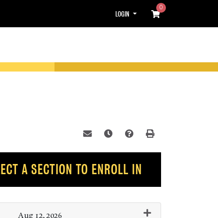
0
Menu
LOGIN
Email this information to yourself or
Remind me of this course at a l
Course Inquiry
Print Version
ECT A SECTION TO ENROLL IN
Aug 12, 2026