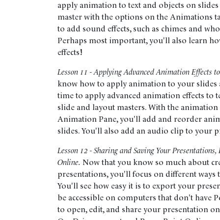
apply animation to text and objects on slides
master with the options on the Animations ta
to add sound effects, such as chimes and whoo
Perhaps most important, you'll also learn h
effects!
Lesson 11 - Applying Advanced Animation Effects to
know how to apply animation to your slides as
time to apply advanced animation effects to t
slide and layout masters. With the animati
Animation Pane, you'll add and reorder anim
slides. You'll also add an audio clip to your 
Lesson 12 - Sharing and Saving Your Presentations,
Online.
Now that you know so much about cr
presentations, you'll focus on different ways
You'll see how easy it is to export your present
be accessible on computers that don't have P
to open, edit, and share your presentation o