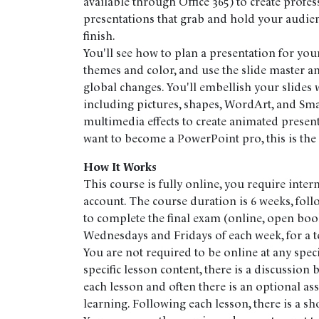
available through Office 365) to create profes
presentations that grab and hold your audienc
finish.
You'll see how to plan a presentation for you
themes and color, and use the slide master a
global changes. You'll embellish your slides w
including pictures, shapes, WordArt, and Sma
multimedia effects to create animated presen
want to become a PowerPoint pro, this is the
How It Works
This course is fully online, you require inter
account. The course duration is 6 weeks, fol
to complete the final exam (online, open boo
Wednesdays and Fridays of each week, for a to
You are not required to be online at any speci
specific lesson content, there is a discussion
each lesson and often there is an optional as
learning. Following each lesson, there is a sh