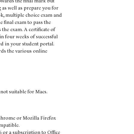
owards the final mark but
 as well as prepare you for
ok, multiple choice exam and
 final exam to pass the
the exam. A certificate of
n four weeks of successful
d in your student portal.
rds the various online
 not suitable for Macs.
Chrome or Mozilla Firefox
ompatible.
or a subscription to Office