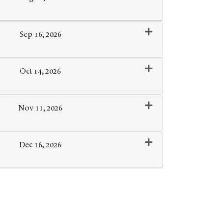
Expand or collapse 0259 - 124
Sep 16, 2026
Expand or collapse 0259 - 125
Oct 14, 2026
Expand or collapse 0259 - 126
Nov 11, 2026
Expand or collapse 0259 - 127
Dec 16, 2026
Expand or collapse 0259 - 128