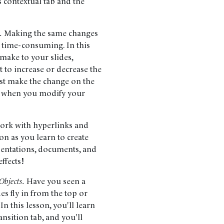
 contextual tab and the
.
Making the same changes
 time-consuming. In this
 make to your slides,
 to increase or decrease the
just make the change on the
es when you modify your
 work with hyperlinks and
on as you learn to create
esentations, documents, and
ffects!
Objects.
Have you seen a
es fly in from the top or
 this lesson, you'll learn
ansition tab, and you'll