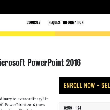
COURSES
REQUEST INFORMATION
icrosoft PowerPoint 2016
ENROLL NOW - SEL
inary to extraordinary! In
soft PowerPoint 2016 (now
0259
-
124