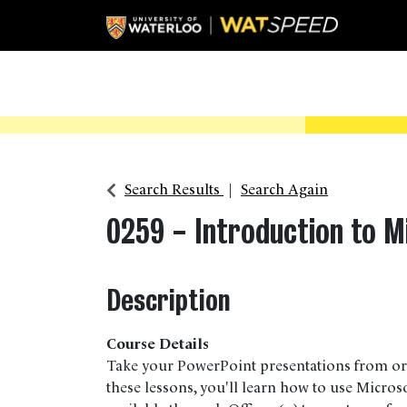
Search Results
Search Again
0259
-
Introduction to M
Description
Course Details
Take your PowerPoint presentations from ord
these lessons, you'll learn how to use Micro