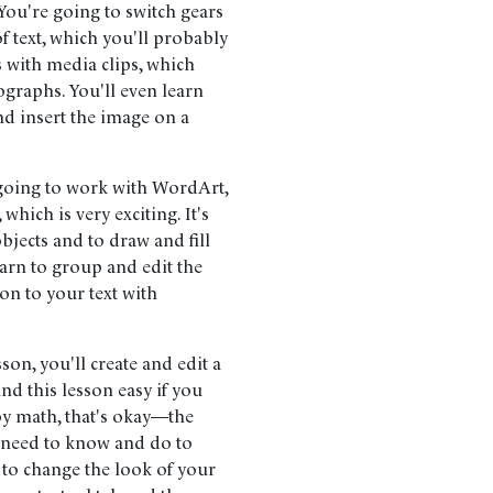
You're going to switch gears
f text, which you'll probably
s with media clips, which
tographs. You'll even learn
d insert the image on a
going to work with WordArt,
hich is very exciting. It's
bjects and to draw and fill
learn to group and edit the
on to your text with
sson, you'll create and edit a
 find this lesson easy if you
oy math, that's okay—the
 need to know and do to
w to change the look of your