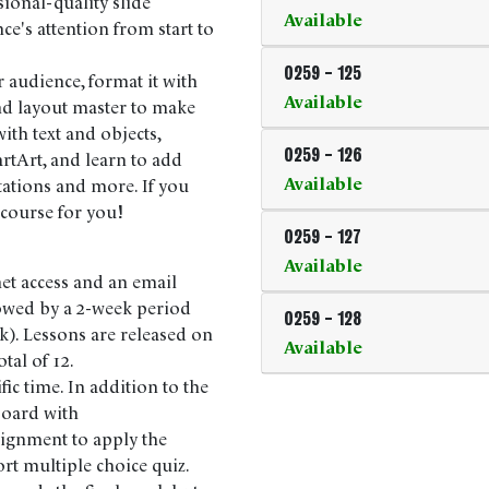
sional-quality slide
Available
e's attention from start to
0259
-
125
r audience, format it with
Available
nd layout master to make
ith text and objects,
0259
-
126
rtArt, and learn to add
Available
tations and more. If you
 course for you!
0259
-
127
Available
net access and an email
lowed by a 2-week period
0259
-
128
k). Lessons are released on
Available
tal of 12.
fic time. In addition to the
 board with
signment to apply the
ort multiple choice quiz.