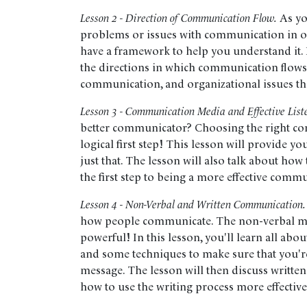
Lesson 2 - Direction of Communication Flow.
As yo
problems or issues with communication in org
have a framework to help you understand it. In
the directions in which communication flows 
communication, and organizational issues t
Lesson 3 - Communication Media and Effective List
better communicator? Choosing the right c
logical first step! This lesson will provide y
just that. The lesson will also talk about how
the first step to being a more effective comm
Lesson 4 - Non-Verbal and Written Communication.
how people communicate. The non-verbal mes
powerful! In this lesson, you'll learn all a
and some techniques to make sure that you'r
message. The lesson will then discuss writte
how to use the writing process more effective