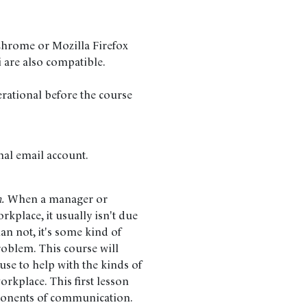
Chrome or Mozilla Firefox
i are also compatible.
erational before the course
nal email account.
n.
When a manager or
kplace, it usually isn't due
han not, it's some kind of
blem. This course will
use to help with the kinds of
orkplace. This first lesson
mponents of communication.