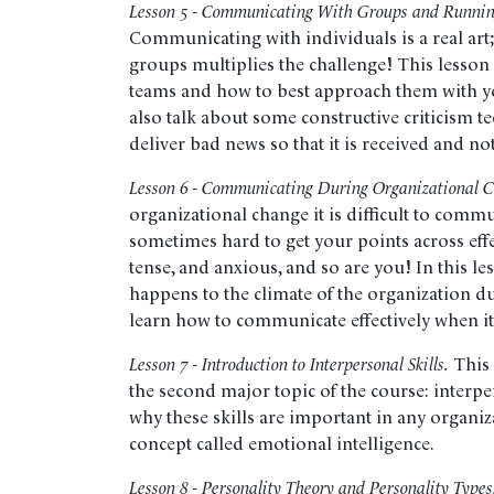
Lesson 5 - Communicating With Groups and Running
Communicating with individuals is a real ar
groups multiplies the challenge! This lesson
teams and how to best approach them with y
also talk about some constructive criticism t
deliver bad news so that it is received and not
Lesson 6 - Communicating During Organizational 
organizational change it is difficult to commu
sometimes hard to get your points across effe
tense, and anxious, and so are you! In this le
happens to the climate of the organization d
learn how to communicate effectively when it
Lesson 7 - Introduction to Interpersonal Skills.
This 
the second major topic of the course: interpers
why these skills are important in any organiz
concept called emotional intelligence.
Lesson 8 - Personality Theory and Personality Types