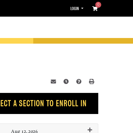
0
Menu
LOGIN
Email this information to yourself or
Remind me of this course at a l
Course Inquiry
Print Version
ECT A SECTION TO ENROLL IN
Aug 12, 2026