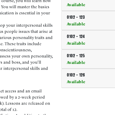
 course, you will learn how
Available
 You will master the basics
ation is essential in your
0102
-
123
Available
op your interpersonal skills
 people issues that arise at
0102
-
124
rious personality traits and
Available
e. These traits include
onscientiousness,
assess your own personality,
0102
-
125
rs and boss, and you'll
Available
r interpersonal skills and
0102
-
126
Available
net access and an email
lowed by a 2-week period
k). Lessons are released on
tal of 12.