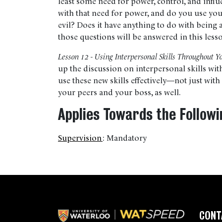
least some need for power, control, and infl
with that need for power, and do you use yo
evil? Does it have anything to do with being 
those questions will be answered in this less
Lesson 12 - Using Interpersonal Skills Throughout Y
up the discussion on interpersonal skills wi
use these new skills effectively—not just wit
your peers and your boss, as well.
Applies Towards the Followi
Supervision
:
Mandatory
CONT