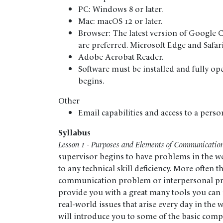
PC: Windows 8 or later.
Mac: macOS 12 or later.
Browser: The latest version of Google 
are preferred. Microsoft Edge and Safar
Adobe Acrobat Reader.
Software must be installed and fully op
begins.
Other
Email capabilities and access to a perso
Syllabus
Lesson 1 - Purposes and Elements of Communicatio
supervisor begins to have problems in the wor
to any technical skill deficiency. More often t
communication problem or interpersonal pro
provide you with a great many tools you can 
real-world issues that arise every day in the w
will introduce you to some of the basic co