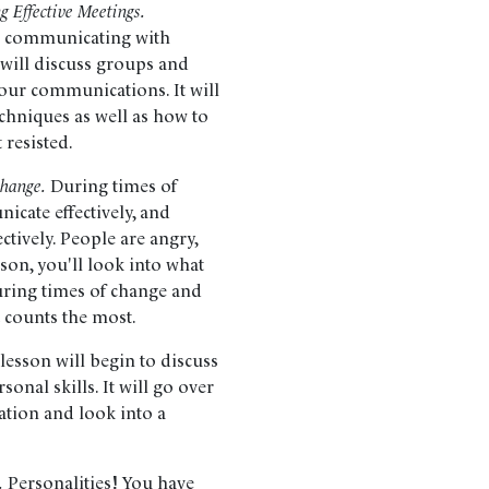
 Effective Meetings.
t; communicating with
 will discuss groups and
our communications. It will
echniques as well as how to
 resisted.
Change.
During times of
nicate effectively, and
ctively. People are angry,
sson, you'll look into what
uring times of change and
 counts the most.
lesson will begin to discuss
onal skills. It will go over
ation and look into a
.
Personalities! You have