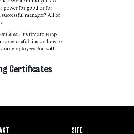
uence. What should you do
ur power for good or for
a successful manager? All of
on.
our Career.
It's time to wrap
th some useful tips on how to
h your employees, but with
ng Certificates
ACT
SITE