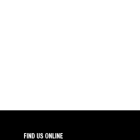
FIND US ONLINE