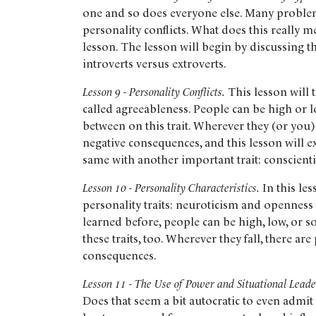
one and so does everyone else. Many proble
personality conflicts. What does this really me
lesson. The lesson will begin by discussing th
introverts versus extroverts.
Lesson 9 - Personality Conflicts.
This lesson will 
called agreeableness. People can be high or
between on this trait. Wherever they (or you) 
negative consequences, and this lesson will ex
same with another important trait: conscient
Lesson 10 - Personality Characteristics.
In this le
personality traits: neuroticism and openness
learned before, people can be high, low, or
these traits, too. Wherever they fall, there ar
consequences.
Lesson 11 - The Use of Power and Situational Leade
Does that seem a bit autocratic to even admit