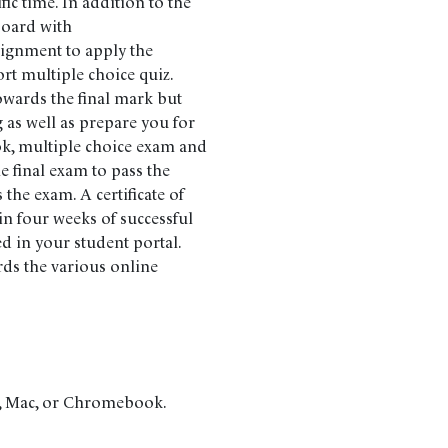
fic time. In addition to the
 board with
signment to apply the
ort multiple choice quiz.
owards the final mark but
 as well as prepare you for
ok, multiple choice exam and
 final exam to pass the
the exam. A certificate of
n four weeks of successful
d in your student portal.
rds the various online
C, Mac, or Chromebook.