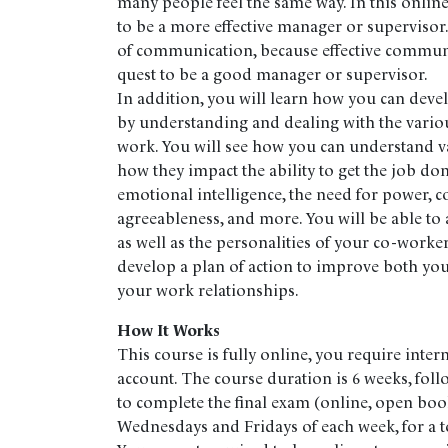
many people feel the same way. In this online
to be a more effective manager or supervisor.
of communication, because effective communic
quest to be a good manager or supervisor.
In addition, you will learn how you can devel
by understanding and dealing with the various
work. You will see how you can understand va
how they impact the ability to get the job don
emotional intelligence, the need for power, c
agreeableness, and more. You will be able to 
as well as the personalities of your co-worke
develop a plan of action to improve both you
your work relationships.
How It Works
This course is fully online, you require inter
account. The course duration is 6 weeks, fol
to complete the final exam (online, open boo
Wednesdays and Fridays of each week, for a to