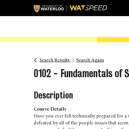
Search Results
Search Again
0102
-
Fundamentals of 
Description
Course Details
Have you ever felt technically prepared for a s
defeated by all of the people issues that seem