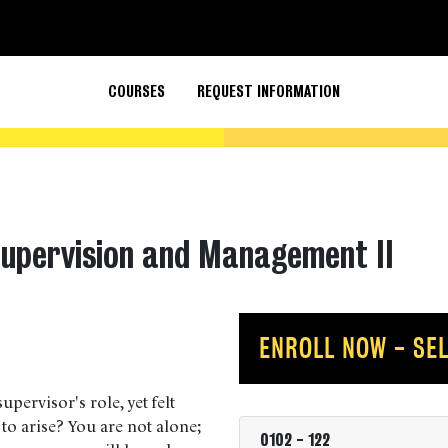
COURSES
REQUEST INFORMATION
Supervision and Management II
ENROLL NOW - SEL
upervisor's role, yet felt
 to arise? You are not alone;
0102
-
122