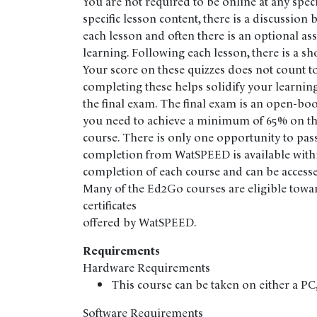
You are not required to be online at any speci
specific lesson content, there is a discussion
each lesson and often there is an optional as
learning. Following each lesson, there is a sh
Your score on these quizzes does not count t
completing these helps solidify your learning
the final exam. The final exam is an open-bo
you need to achieve a minimum of 65% on the
course. There is only one opportunity to pass 
completion from WatSPEED is available withi
completion of each course and can be accesse
Many of the Ed2Go courses are eligible towa
certificates
offered by WatSPEED.
Requirements
Hardware Requirements
This course can be taken on either a P
Software Requirements