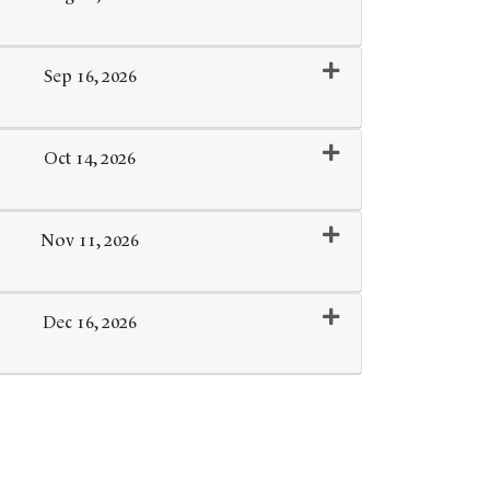
Expand or collapse 0102 - 122
Sep 16, 2026
Expand or collapse 0102 - 123
Oct 14, 2026
Expand or collapse 0102 - 124
Nov 11, 2026
Expand or collapse 0102 - 125
Dec 16, 2026
Expand or collapse 0102 - 126