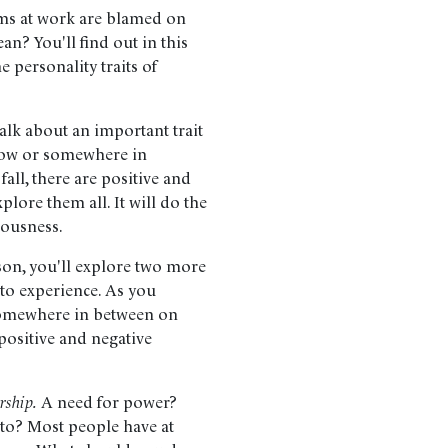
ms at work are blamed on
an? You'll find out in this
e personality traits of
talk about an important trait
 low or somewhere in
fall, there are positive and
plore them all. It will do the
iousness.
sson, you'll explore two more
 to experience. As you
 somewhere in between on
e positive and negative
rship.
A need for power?
 to? Most people have at