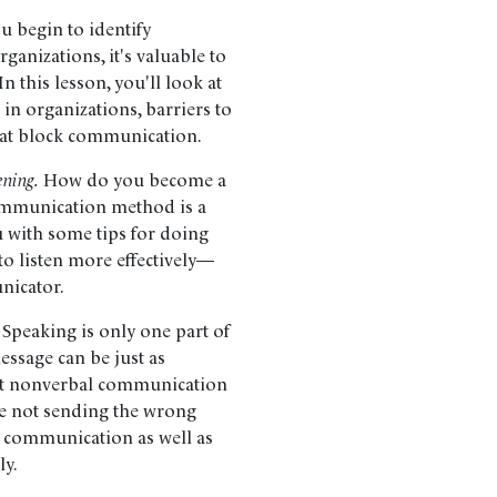
u begin to identify
anizations, it's valuable to
 this lesson, you'll look at
in organizations, barriers to
hat block communication.
ening.
How do you become a
ommunication method is a
ou with some tips for doing
 to listen more effectively—
unicator.
Speaking is only one part of
sage can be just as
bout nonverbal communication
e not sending the wrong
n communication as well as
ly.