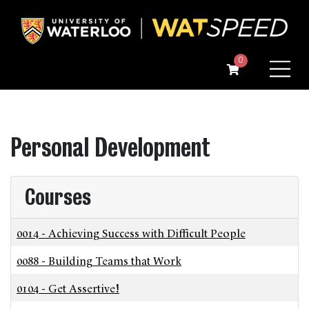
Menu
0
Personal Development
Courses
0014
-
Achieving Success with Difficult People
0088
-
Building Teams that Work
0104
-
Get Assertive!