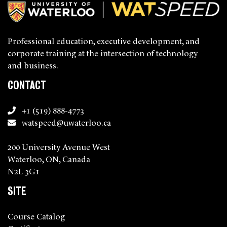
Professional education, executive development, and
corporate training at the intersection of technology
and business.
CONTACT
+1 (519) 888-4773
watspeed@uwaterloo.ca
200 University Avenue West
Waterloo, ON, Canada
N2L 3G1
SITE
Course Catalog