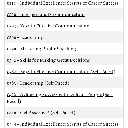
0111
-
Individual Excellence: Secrets of Career Success
0220
-
Interpersonal Communication
0293
-
Keys to Effective Communication
0294
-
Leadership
0299
-
Mastering Public Speaking
0342
-
Skills for Making Great Decisions
0382
-
Keys to Effective Communication (Self-Paced)
0383
-
Leadership (Self-Paced)
0422
-
Achieving Success with Difficult People (Self-
Paced)
0440
-
Get Assertive! (Self-Paced)
0444
-
Individual Excellence: Secrets of Career Success