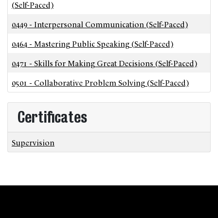
(Self-Paced)
0449
-
Interpersonal Communication (Self-Paced)
0464
-
Mastering Public Speaking (Self-Paced)
0471
-
Skills for Making Great Decisions (Self-Paced)
0501
-
Collaborative Problem Solving (Self-Paced)
Certificates
Supervision