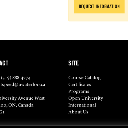
REQUEST INFORMATION
ACT
SITE
 (519) 888-4773
Course Catalog
tspeed@uwaterloo.ca
Certificates
Programs
niversity Avenue West
Open University
loo, ON, Canada
International
G1
About Us