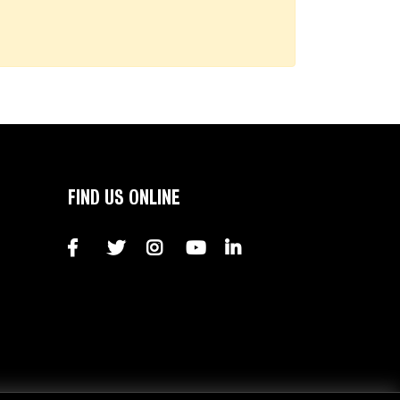
FIND US ONLINE
Facebook
Twitter
Instagram
YouTube
LinkedIn