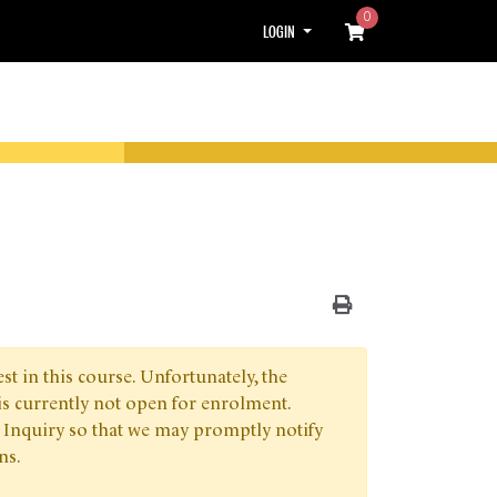
0
Menu
LOGIN
Print Version
t in this course. Unfortunately, the
is currently not open for enrolment.
 Inquiry so that we may promptly notify
ns.