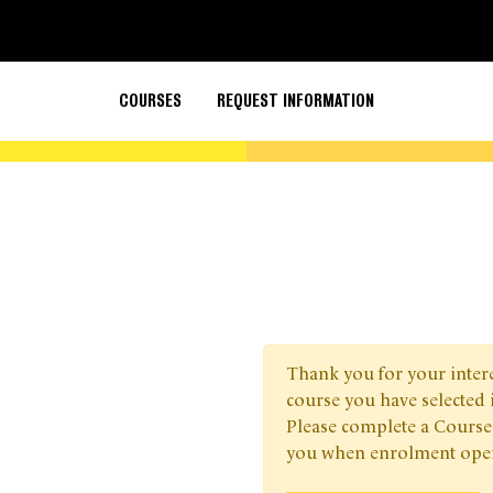
COURSES
REQUEST INFORMATION
Thank you for your interes
course you have selected 
Please complete a Course
you when enrolment ope