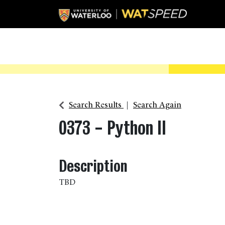
Search Results
Search Again
0373
-
Python II
Description
TBD