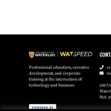
CONT
+1
Professional education, executive
wa
development, and corporate
training at the intersection of
200 U
technology and business.
Water
N2L 3