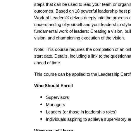
steps that can be used to lead your team or organiz
outcomes. Based on 18 powerful leadership best p
Work of Leaders® delves deeply into the process of
understanding of yourself and your leadership style.
fundamental work of leaders: Creating a vision, buil
vision, and championing execution of the vision.
Note: This course requires the completion of an onli
start date. Details, including a link to the questionna
ahead of time.
This course can be applied to the Leadership Certif
Who Should Enroll 
Supervisors
Managers
Leaders (or those in leadership roles)
Individuals aspiring to achieve supervisory