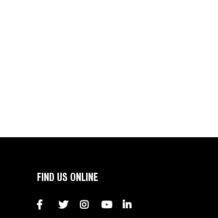
FIND US ONLINE
Facebook
Twitter
Instagram
YouTube
LinkedIn