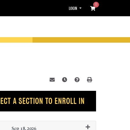
0
Menu
LOGIN
Email this information to yourself or
Remind me of this course at a l
Course Inquiry
Print Version
ECT A SECTION TO ENROLL IN
Sep 18, 2026