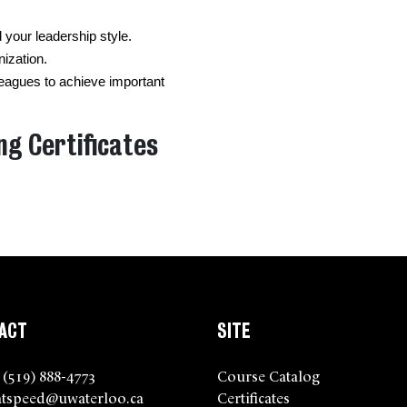
your leadership style.
nization.
agues to achieve important 
ng Certificates
ACT
SITE
 (519) 888-4773
Course Catalog
tspeed@uwaterloo.ca
Certificates