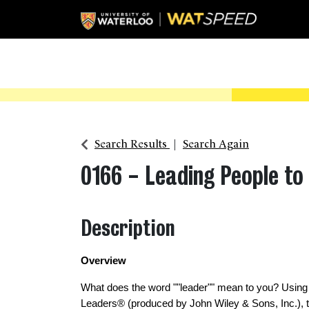
Search Results
Search Again
0166
-
Leading People to 
Description
Overview 
What does the word ""leader"" mean to you? Using
Leaders® (produced by John Wiley & Sons, Inc.), th