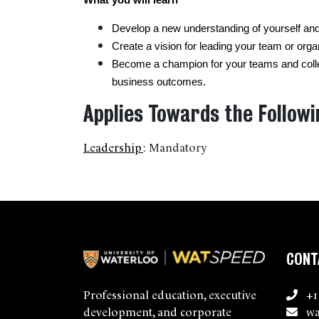
What you will learn 
Develop a new understanding of yourself and 
Create a vision for leading your team or orga
Become a champion for your teams and colle
business outcomes.
Applies Towards the Followi
Leadership
:
Mandatory
CONT
+1
Professional education, executive
wa
development, and corporate