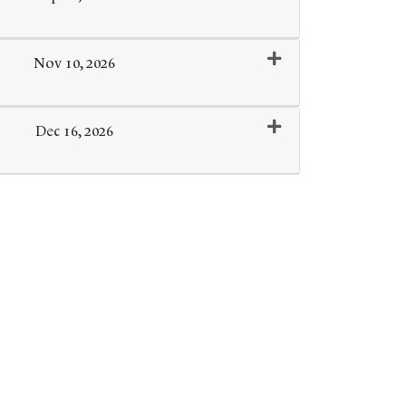
Expand or collapse 0166 - 051
Nov 10, 2026
Expand or collapse 0166 - 052
Dec 16, 2026
Expand or collapse 0166 - 053