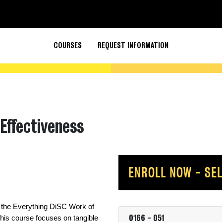
COURSES
REQUEST INFORMATION
Effectiveness
ENROLL NOW - SEL
 the Everything DiSC Work of 
0166
-
051
is course focuses on tangible 