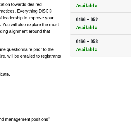
Available
ation towards desired 
ractices, Everything DiSC® 
 leadership to improve your 
0166
-
052
 You will also explore the most 
Available
ding alignment around that 
0166
-
053
Available
ne questionnaire prior to the 
ire, will be emailed to registrants 
icate.
 and management positions"