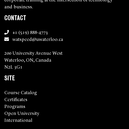
and business.
CONTACT
+1 (519) 888-4773
watspeed@uwaterloo.ca
200 University Avenue West
Waterloo, ON, Canada
N2L 3G1
SITE
Course Catalog
Certificates
Programs
Open University
International
About Us