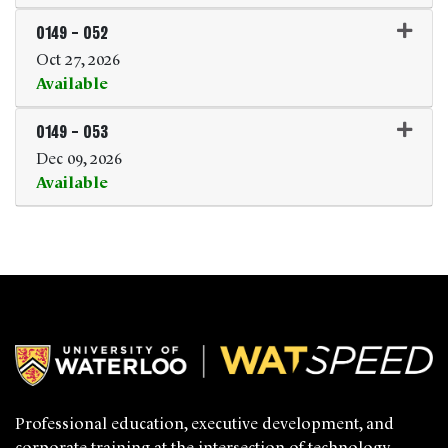
Expand or collapse 0149 - 0
0149
-
052
Oct 27, 2026
Available
Expand or collapse 0149 - 0
0149
-
053
Dec 09, 2026
Available
Expand or collapse 0149 - 0
Professional education, executive development, and
corporate training at the intersection of technology