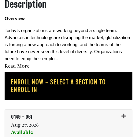
Description
Overview 
Today’s organizations are working beyond a single team. 
Advances in technology are disrupting the market, globalization 
is forcing a new approach to working, and the teams of the 
future have never seen this level of diversity. Organizations 
need to equip their emplo
...
Read More
ENROLL NOW - SELECT A SECTION TO
ENROLL IN
0149
-
051
Aug 27, 2026
Available