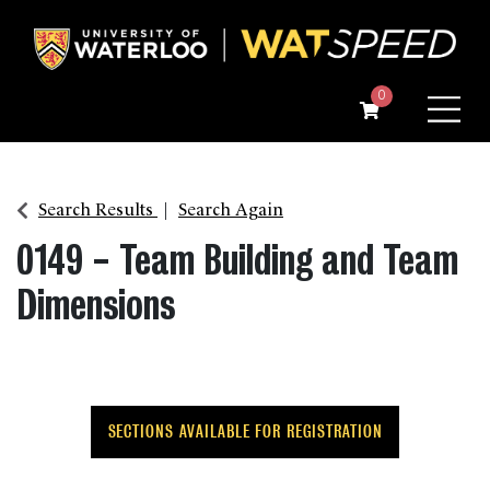
Menu
0
Search Results
Search Again
0149
-
Team Building and Team
Dimensions
SECTIONS AVAILABLE FOR REGISTRATION